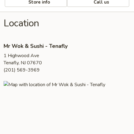
Store info
Call us
Location
Mr Wok & Sushi - Tenafly
1 Highwood Ave
Tenafly, NJ 07670
(201) 569-3969