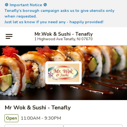
🚫 Important Notice 🚫
Tenafly’s borough campaign asks us to give utensils only
when requested.
Just let us know if you need any - happily provided!
Mr.Wok & Sushi - Tenafly
1 Highwood Ave Tenafly, NJ 07670
Mr Wok & Sushi - Tenafly
11:00AM - 9:30PM
Open