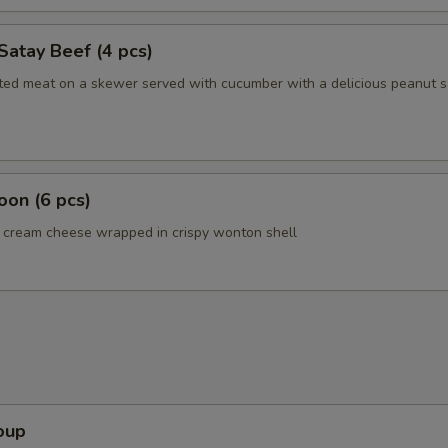
Satay Beef (4 pcs)
ated meat on a skewer served with cucumber with a delicious peanut 
on (6 pcs)
cream cheese wrapped in crispy wonton shell
oup