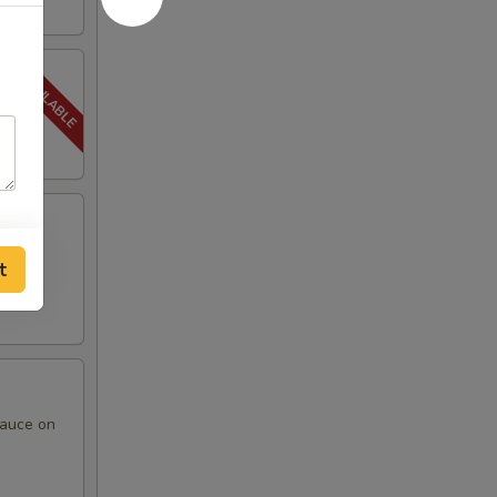
t
sauce on