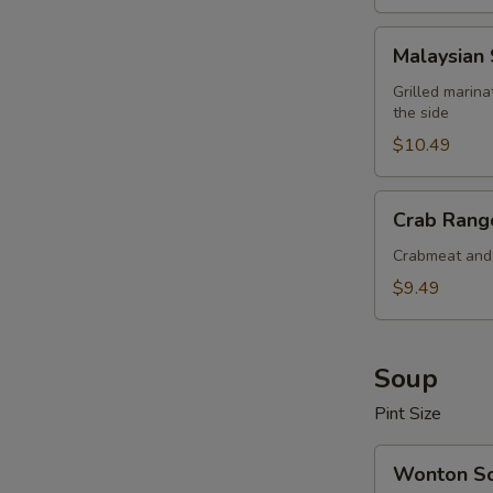
Malaysian
Malaysian 
Satay
Beef
Grilled marin
the side
(4
pcs)
$10.49
Crab
Crab Rango
Rangoon
(6
Crabmeat and 
pcs)
$9.49
Soup
Pint Size
Wonton
Wonton S
Soup