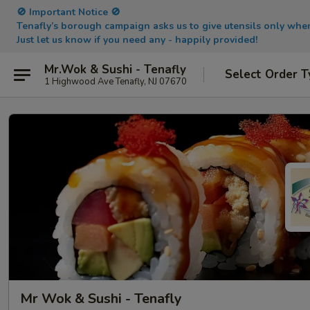
🚫 Important Notice 🚫
Tenafly’s borough campaign asks us to give utensils only wh
Just let us know if you need any - happily provided!
Mr.Wok & Sushi - Tenafly
Select Order T
1 Highwood Ave Tenafly, NJ 07670
Mr Wok & Sushi - Tenafly