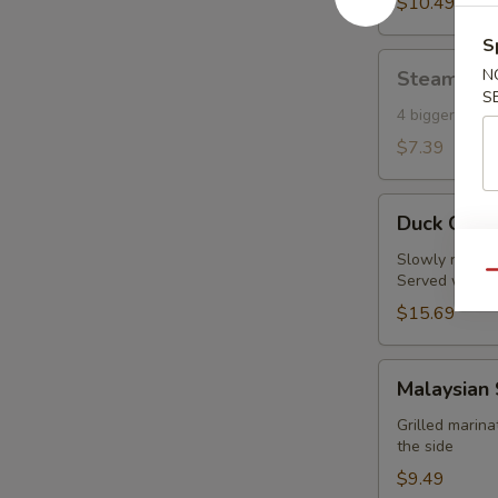
Toast
$10.49
(6)
S
Steamed
N
Steamed S
Shumai
S
(Shrimp)
4 bigger piec
(4)
$7.39
Duck
Duck Crep
Crepes
(2pc)
Slowly roasted
Qu
Served with fi
$15.69
Malaysian
Malaysian 
Satay
Chicken
Grilled marin
the side
(4
pcs)
$9.49