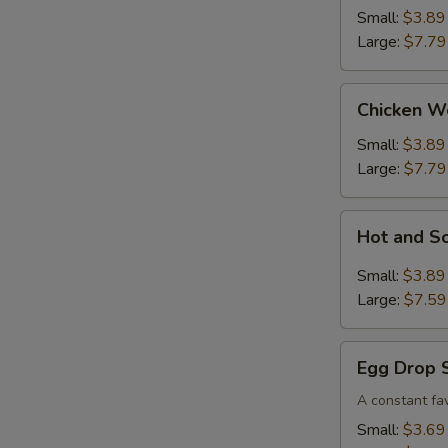
Small:
$3.89
Large:
$7.79
Chicken
Chicken W
Wonton
Soup
Small:
$3.89
Large:
$7.79
Hot
Hot and S
and
Sour
Small:
$3.89
Soup
Large:
$7.59
Egg
Egg Drop 
Drop
Soup
A constant fav
Small:
$3.69