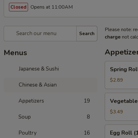
Opens at 11:00AM
Closed
Please note: re
Search
charge
not calc
Appetize
Menus
Spring
Japanese & Sushi
Spring Roll
Roll
(1)
$2.89
Chinese & Asian
Vegetable
Appetizers
19
Vegetable 
Spring
Rolls
$3.49
Soup
8
(2)
Egg
Egg Roll (
Poultry
16
Roll