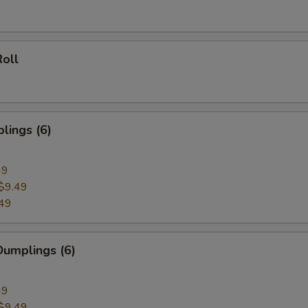
oll
lings (6)
49
$9.49
49
umplings (6)
49
$9.49