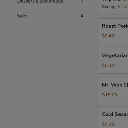
Dessert & Beverages
7
Shrimp:
$10.
Sides
4
Roast
Roast Pork
Pork
Scallion
$9.49
Pancake
Vegetarian
Vegetarian
Scallion
Pancake
$8.39
Mr.
Mr. Wok C
Wok
Chicken
$15.79
Lettuce
Wrap
Cold
Cold Sesa
Sesame
Noodle
$7.39