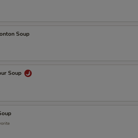
onton Soup
our Soup
Soup
orite