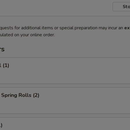
Sto
quests for additional items or special preparation may incur an
ex
ulated on your online order.
rs
 (1)
Spring Rolls (2)
1)