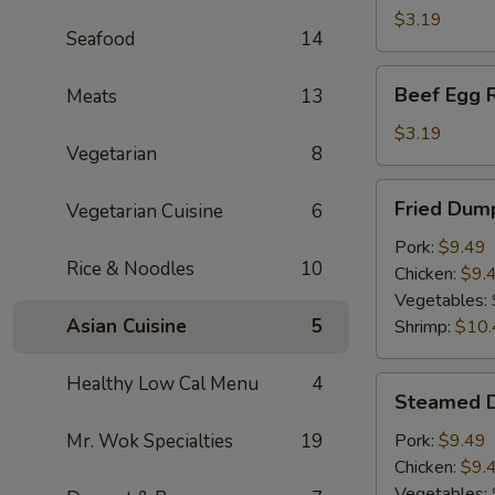
(1)
$3.19
Seafood
14
Beef
Beef Egg R
Meats
13
Egg
Roll
$3.19
Vegetarian
8
Fried
Fried Dump
Vegetarian Cuisine
6
Dumplings
(6)
Pork:
$9.49
Rice & Noodles
10
Chicken:
$9.
Vegetables:
Asian Cuisine
5
Shrimp:
$10.
Healthy Low Cal Menu
4
Steamed
Steamed D
Dumplings
(6)
Mr. Wok Specialties
19
Pork:
$9.49
Chicken:
$9.
Vegetables: