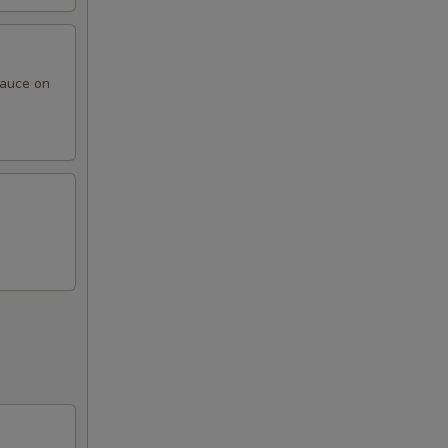
sauce on