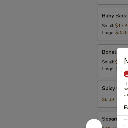
Baby
Baby Back
Back
Ribs
Small:
$17.8
Large:
$33.
Boneless
Boneless 
Ribs
M
Small:
$16.9
Large:
$31.
Spicy
Th
Spicy Cab
ha
Cabbage
ch
Salad
$6.39
E
Sesame
Sesame Sh
Shrimp