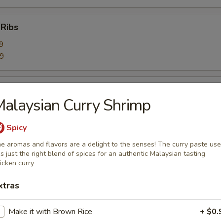
 Ribs
9
59
Ribs
alaysian Curry Shrimp
9
99
Spicy
e aromas and flavors are a delight to the senses! The curry paste us
bage Salad
s just the right blend of spices for an authentic Malaysian tasting
icken curry
xtras
rimp Toast (6)
Make it with Brown Rice
+ $0.