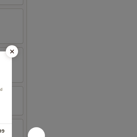
ed
99