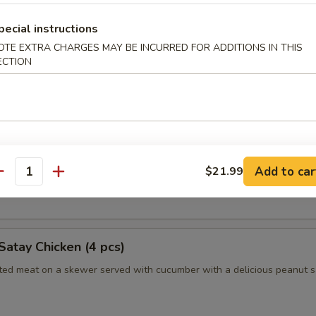
pecial instructions
OTE EXTRA CHARGES MAY BE INCURRED FOR ADDITIONS IN THIS
humai (Shrimp) (4)
ECTION
es of Japanese style shrimp dumplings
es (2pc)
 Long Island duckling finished to a crispy, juicy perfection
Add to car
$21.99
antity
nely sliced scallions, cucumbers, steamed crepes and hoisin sauce
Satay Chicken (4 pcs)
ated meat on a skewer served with cucumber with a delicious peanut 