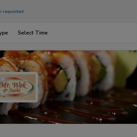
en requested.
ype
Select Time