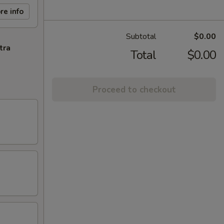
re info
Subtotal
$0.00
tra
Total
$0.00
Proceed to checkout