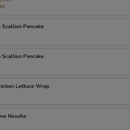
49
 Scallion Pancake
 Scallion Pancake
hicken Lettuce Wrap
me Noodle