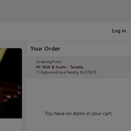
Log in
Your Order
Ordering from:
Mr Wok & Sushi - Tenafly
1 Highwood Ave Tenafly, NJ 07670
You have no items in your cart.