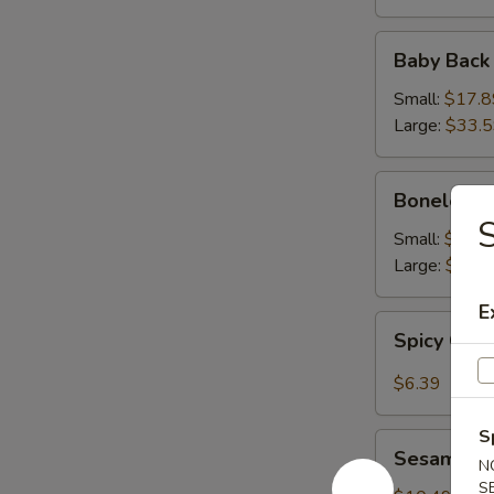
Baby
Baby Back
Back
Ribs
Small:
$17.8
Large:
$33.
Boneless
Boneless 
Ribs
S
Small:
$16.9
Large:
$31.
E
Spicy
Spicy Cab
Cabbage
Salad
$6.39
S
Sesame
Sesame Sh
N
Shrimp
S