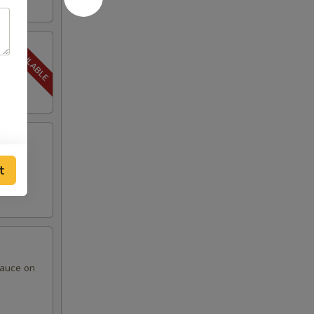
t
sauce on