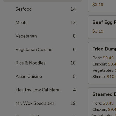
(1)
$3.19
Seafood
14
Beef
Beef Egg R
Meats
13
Egg
Roll
$3.19
Vegetarian
8
Fried
Fried Dump
Vegetarian Cuisine
6
Dumplings
(6)
Pork:
$9.49
Rice & Noodles
10
Chicken:
$9.
Vegetables:
Asian Cuisine
5
Shrimp:
$10.
Healthy Low Cal Menu
4
Steamed
Steamed D
Dumplings
(6)
Mr. Wok Specialties
19
Pork:
$9.49
Chicken:
$9.
Vegetables: