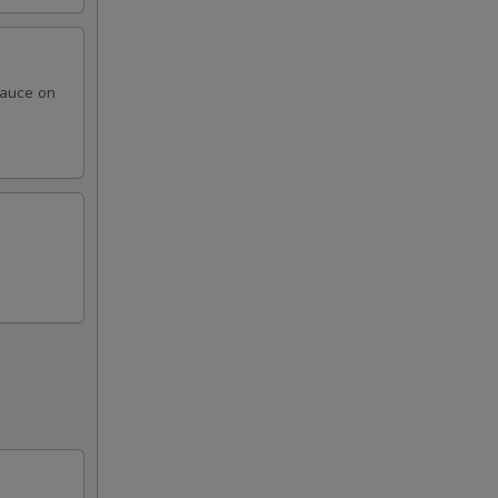
sauce on