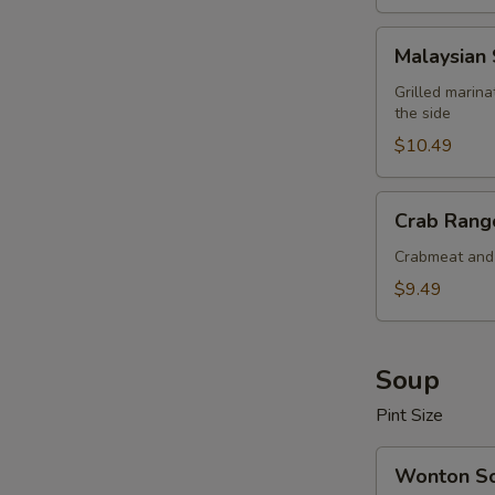
Malaysian
Malaysian 
Satay
Beef
Grilled marin
the side
(4
pcs)
$10.49
Crab
Crab Rango
Rangoon
(6
Crabmeat and 
pcs)
$9.49
Soup
Pint Size
Wonton
Wonton S
Soup