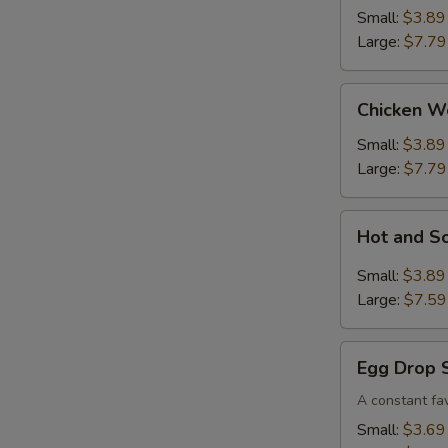
Small:
$3.89
Large:
$7.79
Chicken
Chicken W
Wonton
Soup
Small:
$3.89
Large:
$7.79
Hot
Hot and S
and
Sour
Small:
$3.89
Soup
Large:
$7.59
Egg
Egg Drop 
Drop
Soup
A constant fav
Small:
$3.69