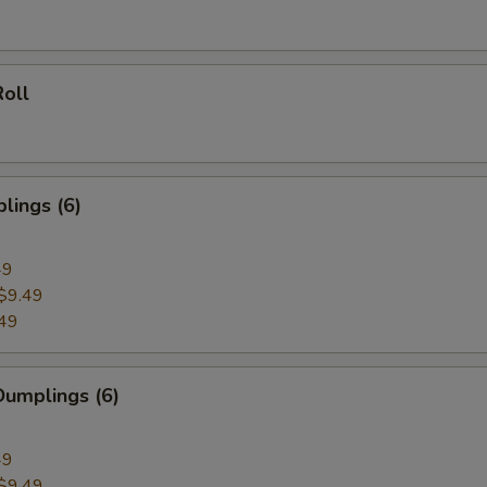
oll
lings (6)
49
$9.49
49
umplings (6)
49
$9.49