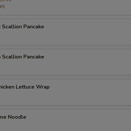
49
 Scallion Pancake
 Scallion Pancake
hicken Lettuce Wrap
me Noodle