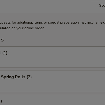
Sto
quests for additional items or special preparation may incur an
ex
ulated on your online order.
rs
 (1)
Spring Rolls (2)
1)