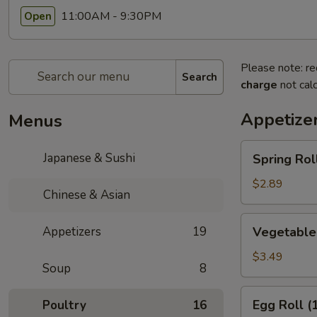
11:00AM - 9:30PM
Open
Please note: re
Search
charge
not calc
Appetize
Menus
Spring
Japanese & Sushi
Spring Roll
Roll
(1)
$2.89
Chinese & Asian
Vegetable
Appetizers
19
Vegetable 
Spring
Rolls
$3.49
Soup
8
(2)
Egg
Egg Roll (
Poultry
16
Roll