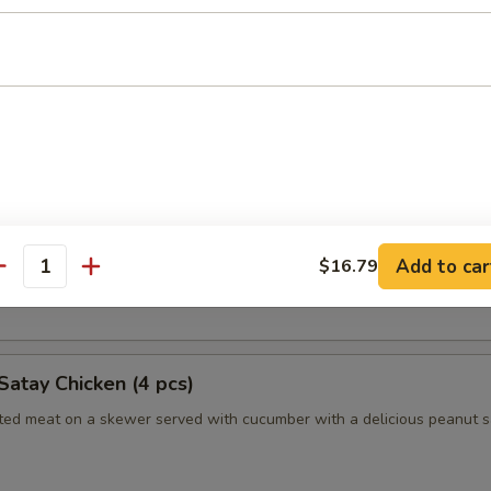
humai (Shrimp) (4)
es of Japanese style shrimp dumplings
es (2pc)
 Long Island duckling finished to a crispy, juicy perfection
Add to car
$16.79
antity
nely sliced scallions, cucumbers, steamed crepes and hoisin sauce
Satay Chicken (4 pcs)
ated meat on a skewer served with cucumber with a delicious peanut 