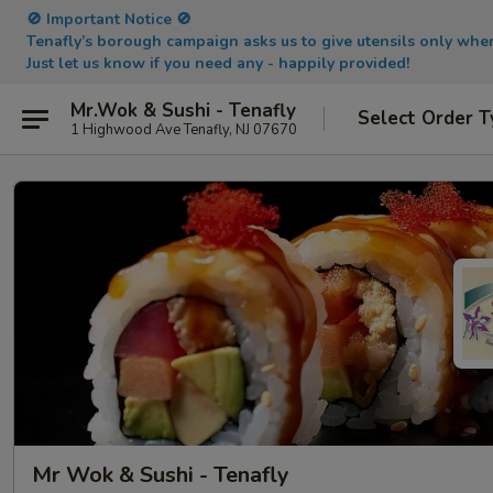
🚫 Important Notice 🚫
Tenafly’s borough campaign asks us to give utensils only wh
Just let us know if you need any - happily provided!
Mr.Wok & Sushi - Tenafly
Select Order T
1 Highwood Ave Tenafly, NJ 07670
Mr Wok & Sushi - Tenafly