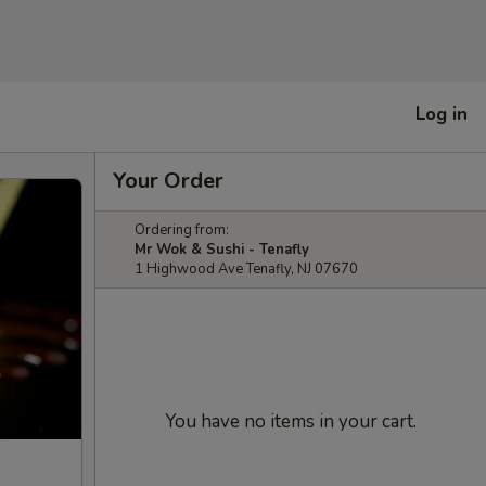
Log in
Your Order
Ordering from:
Mr Wok & Sushi - Tenafly
1 Highwood Ave Tenafly, NJ 07670
You have no items in your cart.