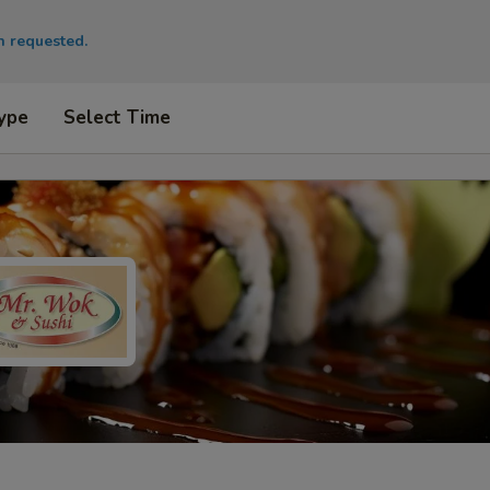
en requested.
ype
Select Time