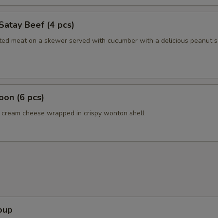
Satay Beef (4 pcs)
ated meat on a skewer served with cucumber with a delicious peanut 
on (6 pcs)
cream cheese wrapped in crispy wonton shell
oup