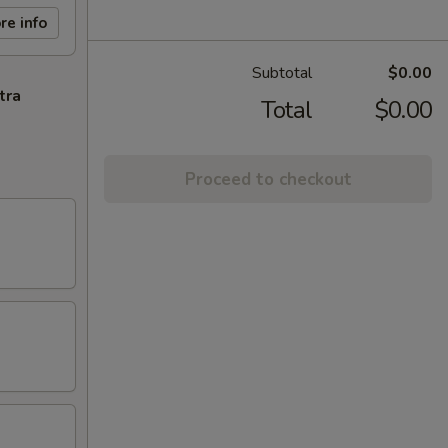
re info
Subtotal
$0.00
tra
Total
$0.00
Proceed to checkout