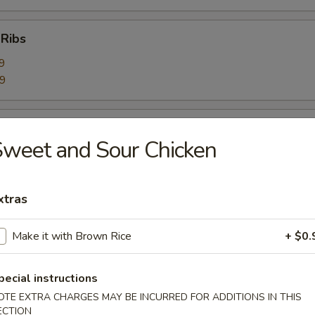
 Ribs
9
59
Ribs
weet and Sour Chicken
9
99
xtras
bage Salad
Make it with Brown Rice
+ $0.
pecial instructions
rimp Toast (6)
OTE EXTRA CHARGES MAY BE INCURRED FOR ADDITIONS IN THIS
ECTION