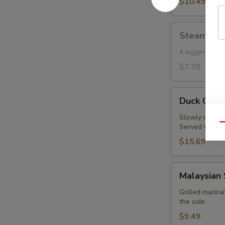
Toast
$10.49
(6)
Steamed
Steamed S
Shumai
(Shrimp)
4 bigger piec
(4)
$7.39
Duck
Duck Crep
Crepes
(2pc)
Slowly roasted
Qu
Served with fi
$15.69
Malaysian
Malaysian 
Satay
Chicken
Grilled marin
the side
(4
pcs)
$9.49