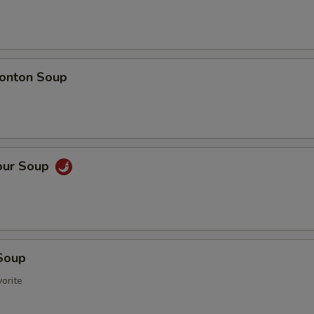
onton Soup
our Soup
Soup
orite