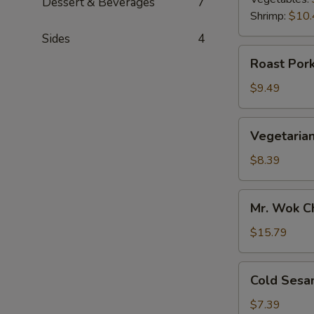
Dessert & Beverages
7
Shrimp:
$10.
Sides
4
Roast
Roast Pork
Pork
Scallion
$9.49
Pancake
Vegetarian
Vegetarian
Scallion
Pancake
$8.39
Mr.
Mr. Wok C
Wok
Chicken
$15.79
Lettuce
Wrap
Cold
Cold Sesa
Sesame
Noodle
$7.39