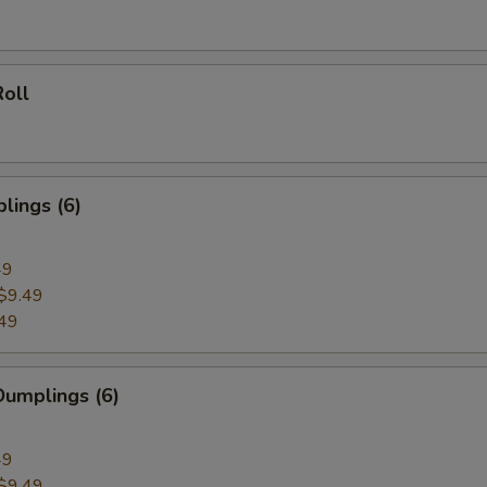
oll
lings (6)
49
$9.49
49
umplings (6)
49
$9.49