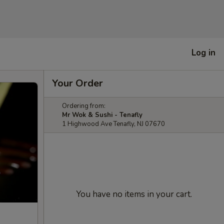
Log in
Your Order
Ordering from:
Mr Wok & Sushi - Tenafly
1 Highwood Ave Tenafly, NJ 07670
You have no items in your cart.