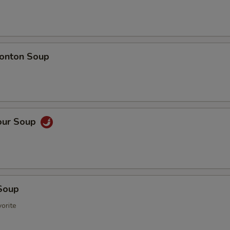
onton Soup
our Soup
Soup
orite