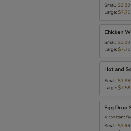
Small:
$3.89
Large:
$7.79
Chicken
Chicken W
Wonton
Soup
Small:
$3.89
Large:
$7.79
Hot
Hot and S
and
Sour
Small:
$3.89
Soup
Large:
$7.59
Egg
Egg Drop 
Drop
Soup
A constant fav
Small:
$3.69