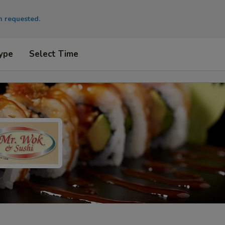
en requested.
ype
Select Time