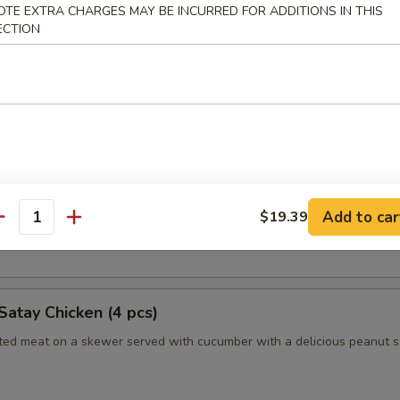
OTE EXTRA CHARGES MAY BE INCURRED FOR ADDITIONS IN THIS
ECTION
humai (Shrimp) (4)
es of Japanese style shrimp dumplings
es (2pc)
 Long Island duckling finished to a crispy, juicy perfection
Add to car
$19.39
antity
nely sliced scallions, cucumbers, steamed crepes and hoisin sauce
Satay Chicken (4 pcs)
ated meat on a skewer served with cucumber with a delicious peanut 