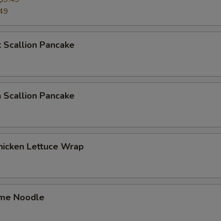
49
 Scallion Pancake
 Scallion Pancake
hicken Lettuce Wrap
me Noodle