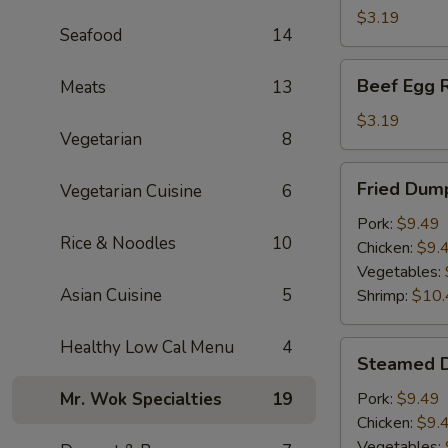
(1)
$3.19
Seafood
14
Beef
Beef Egg R
Meats
13
Egg
Roll
$3.19
Vegetarian
8
Fried
Fried Dump
Vegetarian Cuisine
6
Dumplings
(6)
Pork:
$9.49
Rice & Noodles
10
Chicken:
$9.
Vegetables:
Asian Cuisine
5
Shrimp:
$10.
Healthy Low Cal Menu
4
Steamed
Steamed D
Dumplings
(6)
Mr. Wok Specialties
19
Pork:
$9.49
Chicken:
$9.
Vegetables: