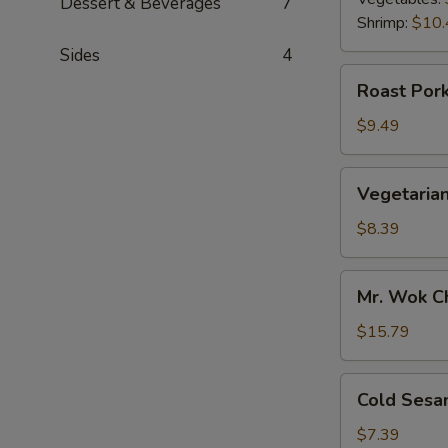
Dessert & Beverages
7
Shrimp:
$10.
Sides
4
Roast
Roast Pork
Pork
Scallion
$9.49
Pancake
Vegetarian
Vegetarian
Scallion
Pancake
$8.39
Mr.
Mr. Wok C
Wok
Chicken
$15.79
Lettuce
Wrap
Cold
Cold Sesa
Sesame
Noodle
$7.39