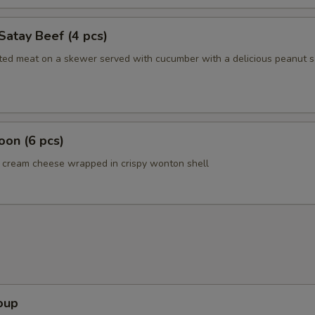
Satay Beef (4 pcs)
ated meat on a skewer served with cucumber with a delicious peanut 
on (6 pcs)
cream cheese wrapped in crispy wonton shell
oup