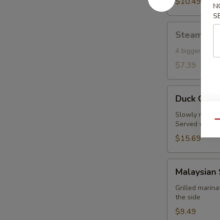
Toast
$10.49
N
(6)
S
Steamed
Steamed S
Shumai
(Shrimp)
4 bigger piec
(4)
$7.39
Duck
Duck Crep
Crepes
(2pc)
Slowly roasted
Qu
Served with fi
$15.69
Malaysian
Malaysian 
Satay
Chicken
Grilled marin
the side
(4
pcs)
$9.49