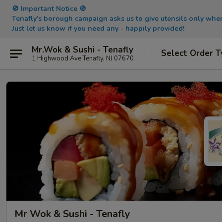
🚫 Important Notice 🚫
Tenafly’s borough campaign asks us to give utensils only wh
Just let us know if you need any - happily provided!
Mr.Wok & Sushi - Tenafly
Select Order T
1 Highwood Ave Tenafly, NJ 07670
Mr Wok & Sushi - Tenafly