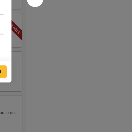
t
sauce on