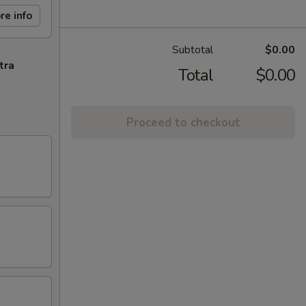
re info
Subtotal
$0.00
tra
Total
$0.00
Proceed to checkout