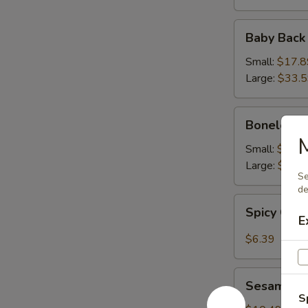
Baby
Baby Back
Back
Ribs
Small:
$17.8
Large:
$33.
Boneless
Boneless 
Ribs
M
Small:
$16.9
Large:
$31.
Se
de
Spicy
Spicy Cab
Cabbage
E
Salad
$6.39
Sesame
Sesame Sh
Shrimp
S