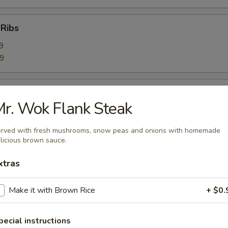
 Ribs
9
59
Ribs
r. Wok Flank Steak
9
99
rved with fresh mushrooms, snow peas and onions with homemade
licious brown sauce.
bage Salad
xtras
Make it with Brown Rice
+ $0.
rimp Toast (6)
pecial instructions