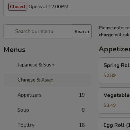
Opens at 12:00PM
Closed
Please note: re
Search
charge
not calc
Appetize
Menus
Spring
Japanese & Sushi
Spring Roll
Roll
(1)
$2.89
Chinese & Asian
Vegetable
Appetizers
19
Vegetable 
Spring
Rolls
$3.49
Soup
8
(2)
Egg
Egg Roll (
Poultry
16
Roll