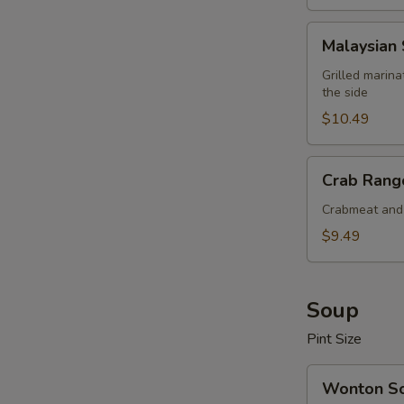
Malaysian
Malaysian 
Satay
Beef
Grilled marin
the side
(4
pcs)
$10.49
Crab
Crab Rango
Rangoon
(6
Crabmeat and 
pcs)
$9.49
Soup
Pint Size
Wonton
Wonton S
Soup