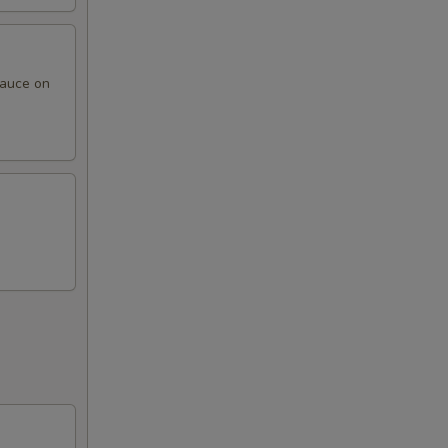
sauce on