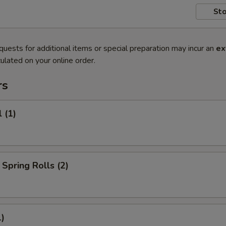
Sto
quests for additional items or special preparation may incur an
ex
ulated on your online order.
rs
 (1)
Spring Rolls (2)
1)