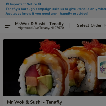
🚫 Important Notice 🚫
Tenafly’s borough campaign asks us to give utensils only wh
Just let us know if you need any - happily provided!
Mr.Wok & Sushi - Tenafly
Select Order T
1 Highwood Ave Tenafly, NJ 07670
Mr Wok & Sushi - Tenafly