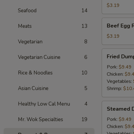
(1)
$3.19
Seafood
14
Beef
Beef Egg R
Meats
13
Egg
Roll
$3.19
Vegetarian
8
Fried
Fried Dump
Vegetarian Cuisine
6
Dumplings
(6)
Pork:
$9.49
Rice & Noodles
10
Chicken:
$9.
Vegetables:
Asian Cuisine
5
Shrimp:
$10.
Healthy Low Cal Menu
4
Steamed
Steamed D
Dumplings
(6)
Mr. Wok Specialties
19
Pork:
$9.49
Chicken:
$9.
Vegetables: