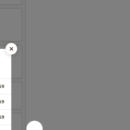
59
59
59