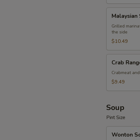
Malaysian
Malaysian 
Satay
Beef
Grilled marin
the side
(4
pcs)
$10.49
Crab
Crab Rango
Rangoon
(6
Crabmeat and 
pcs)
$9.49
Soup
Pint Size
Wonton
Wonton S
Soup