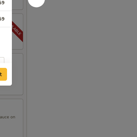
59
59
t
sauce on