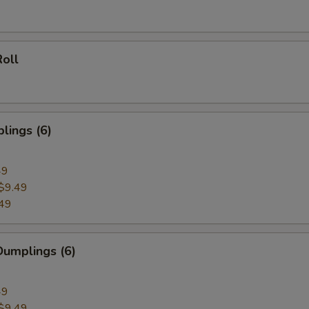
oll
lings (6)
49
$9.49
49
umplings (6)
49
$9.49