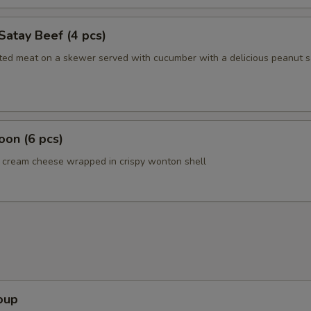
Satay Beef (4 pcs)
ated meat on a skewer served with cucumber with a delicious peanut 
on (6 pcs)
cream cheese wrapped in crispy wonton shell
oup