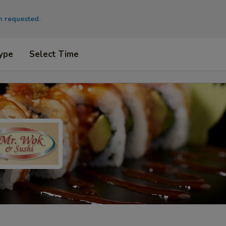
en requested.
ype
Select Time