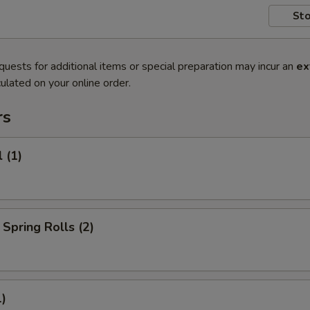
Sto
quests for additional items or special preparation may incur an
ex
ulated on your online order.
rs
 (1)
Spring Rolls (2)
1)