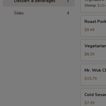
Dessert & Beverages
7
Shrimp:
$10.
Sides
4
Roast
Roast Pork
Pork
Scallion
$9.49
Pancake
Vegetarian
Vegetarian
Scallion
Pancake
$8.39
Mr.
Mr. Wok C
Wok
Chicken
$15.79
Lettuce
Wrap
Cold
Cold Sesa
Sesame
Noodle
$7.39