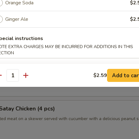
Orange Soda
$2.
Ginger Ale
$2.
humai (Shrimp) (4)
es of Japanese style shrimp dumplings
pecial instructions
OTE EXTRA CHARGES MAY BE INCURRED FOR ADDITIONS IN THIS
ECTION
es (2pc)
 Long Island duckling finished to a crispy, juicy perfection
Add to car
$2.59
antity
nely sliced scallions, cucumbers, steamed crepes and hoisin sauce
Satay Chicken (4 pcs)
ated meat on a skewer served with cucumber with a delicious peanut 