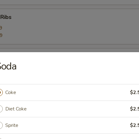
 Ribs
9
59
Ribs
Soda
9
99
Coke
$2.
bage Salad
Diet Coke
$2.
Sprite
$2.
rimp Toast (6)