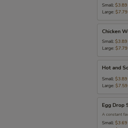
Small:
$3.89
Large:
$7.79
Chicken
Chicken W
Wonton
Soup
Small:
$3.89
Large:
$7.79
Hot
Hot and S
and
Sour
Small:
$3.89
Soup
Large:
$7.59
Egg
Egg Drop 
Drop
Soup
A constant fav
Small:
$3.69