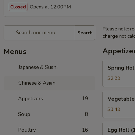
Opens at 12:00PM
Closed
Please note: re
Search
charge
not calc
Appetize
Menus
Spring
Japanese & Sushi
Spring Roll
Roll
(1)
$2.89
Chinese & Asian
Vegetable
Appetizers
19
Vegetable 
Spring
Rolls
$3.49
Soup
8
(2)
Egg
Egg Roll (
Poultry
16
Roll