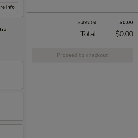
re info
Subtotal
$0.00
tra
Total
$0.00
Proceed to checkout