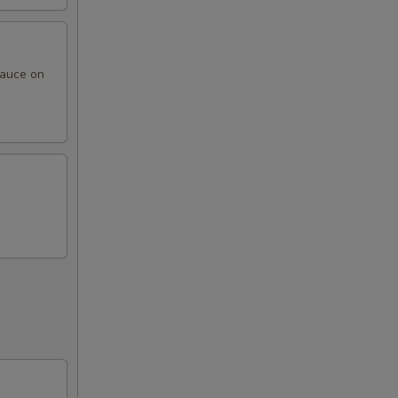
sauce on