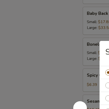
Baby
Baby Back
Back
Ribs
Small:
$17.8
Large:
$33.
Boneless
Boneless 
Ribs
Small:
$16.9
Large:
$31.
Spicy
Spicy Cab
Cabbage
Salad
$6.39
Sesame
Sesame Sh
Shrimp