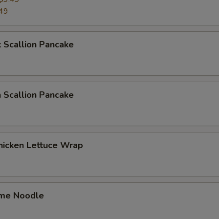
49
 Scallion Pancake
 Scallion Pancake
hicken Lettuce Wrap
me Noodle