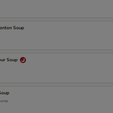
onton Soup
our Soup
Soup
orite