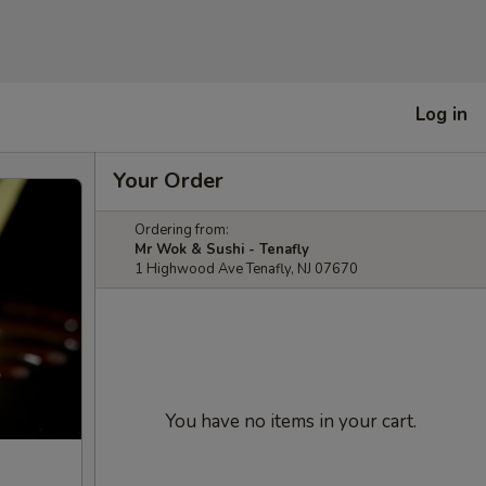
Log in
Your Order
Ordering from:
Mr Wok & Sushi - Tenafly
1 Highwood Ave Tenafly, NJ 07670
You have no items in your cart.