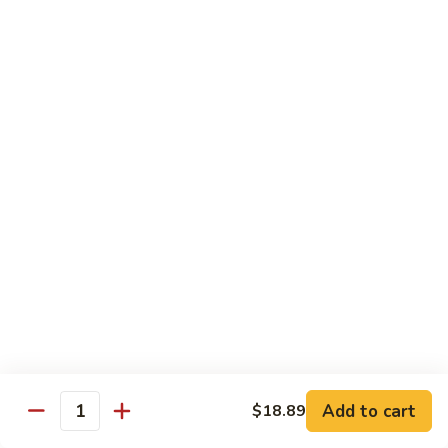
Cashew
Chicken
$19.99
Malaysian
Malaysian Curry Filet Fish
Curry
Filet
$21.99
Fish
Healthy Low Cal Menu
Sliced
Sliced Chicken with Bean Sprout
Chicken
with
With can sprouts in white wine sauce
Bean
$16.79
Sprout
Steamed
Steamed Chicken with Vegetable
Chicken
Add to cart
$18.89
Quantity
with
$16.79