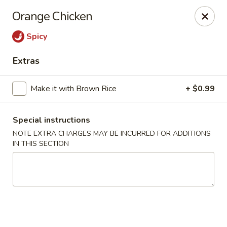
🚫 Important Notice 🚫
Orange Chicken
Tenafly’s borough campaign asks us to give utensils only
when requested.
Spicy
Just let us know if you need any - happily provided!
Extras
Mr.Wok & Sushi - Tenafly
1 Highwood Ave Tenafly, NJ 07670
Make it with Brown Rice
+ $0.99
Select Order Type
Select Time
Special instructions
NOTE EXTRA CHARGES MAY BE INCURRED FOR ADDITIONS
IN THIS SECTION