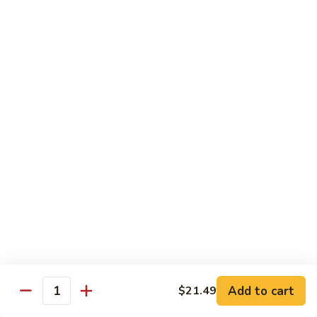
Cashew
Chicken
$19.99
Malaysian
Malaysian Curry Filet Fish
Curry
Filet
$21.99
Fish
Healthy Low Cal Menu
Sliced
Sliced Chicken with Bean Sprout
Chicken
with
With can sprouts in white wine sauce
Bean
$16.79
Sprout
Steamed
Steamed Chicken with Vegetable
Chicken
Add to cart
$21.49
Quantity
with
$16.79