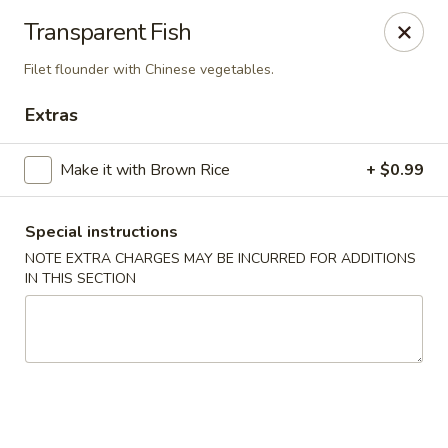
🚫 Important Notice 🚫
Transparent Fish
Tenafly’s borough campaign asks us to give utensils only
when requested.
Filet flounder with Chinese vegetables.
Just let us know if you need any - happily provided!
Extras
Mr.Wok & Sushi - Tenafly
1 Highwood Ave Tenafly, NJ 07670
Make it with Brown Rice
+ $0.99
Select Order Type
Select Time
Special instructions
NOTE EXTRA CHARGES MAY BE INCURRED FOR ADDITIONS
IN THIS SECTION