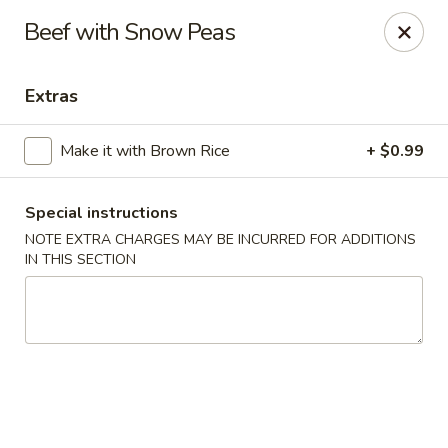
🚫 Important Notice 🚫
Beef with Snow Peas
Tenafly’s borough campaign asks us to give utensils only
when requested.
Just let us know if you need any - happily provided!
Extras
Mr.Wok & Sushi - Tenafly
1 Highwood Ave Tenafly, NJ 07670
Make it with Brown Rice
+ $0.99
Select Order Type
Select Time
Special instructions
NOTE EXTRA CHARGES MAY BE INCURRED FOR ADDITIONS
IN THIS SECTION