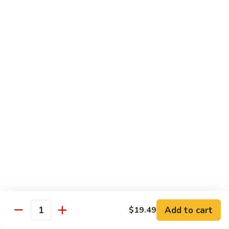
Cashew
Chicken
$19.99
Malaysian
Malaysian Curry Filet Fish
Curry
Filet
$21.99
Fish
Healthy Low Cal Menu
Sliced
Sliced Chicken with Bean Sprout
Chicken
with
With can sprouts in white wine sauce
Bean
$16.79
Sprout
Steamed
Steamed Chicken with Vegetable
Chicken
Add to cart
$19.49
Quantity
with
$16.79