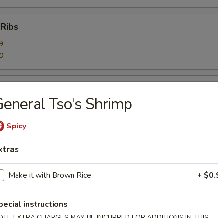
 Ribs
9
59
Ribs
eneral Tso's Shrimp
9
99
Spicy
xtras
bage Salad
Make it with Brown Rice
+ $0.
rimp Toast (6)
pecial instructions
OTE EXTRA CHARGES MAY BE INCURRED FOR ADDITIONS IN THIS