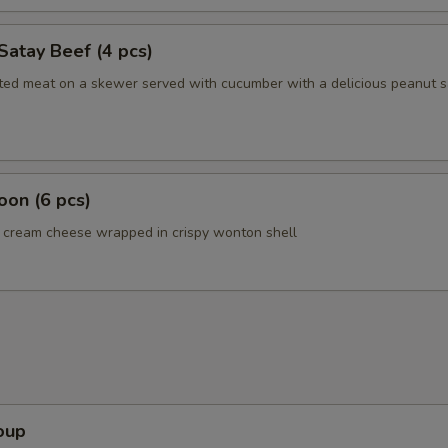
Satay Beef (4 pcs)
ated meat on a skewer served with cucumber with a delicious peanut 
on (6 pcs)
cream cheese wrapped in crispy wonton shell
oup