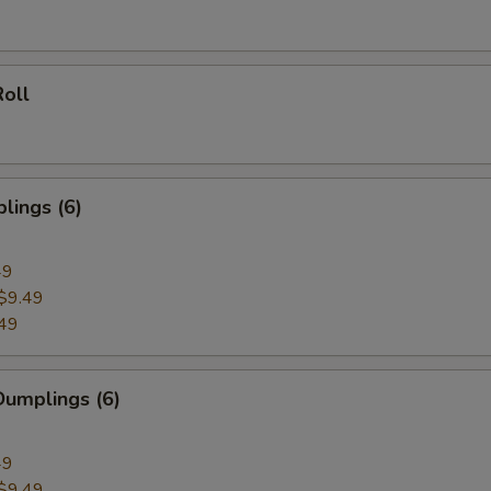
oll
lings (6)
49
$9.49
49
umplings (6)
49
$9.49