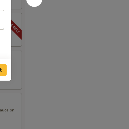
t
sauce on