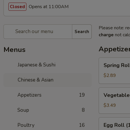
Opens at 11:00AM
Closed
Please note: re
Search
charge
not calc
Appetize
Menus
Spring
Japanese & Sushi
Spring Roll
Roll
(1)
$2.89
Chinese & Asian
Vegetable
Appetizers
19
Vegetable 
Spring
Rolls
$3.49
Soup
8
(2)
Egg
Egg Roll (
Poultry
16
Roll