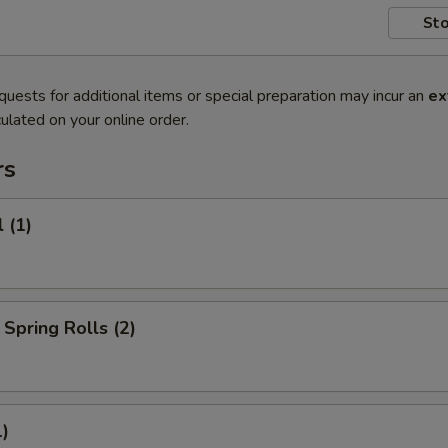
Sto
quests for additional items or special preparation may incur an
ex
ulated on your online order.
rs
 (1)
Spring Rolls (2)
1)