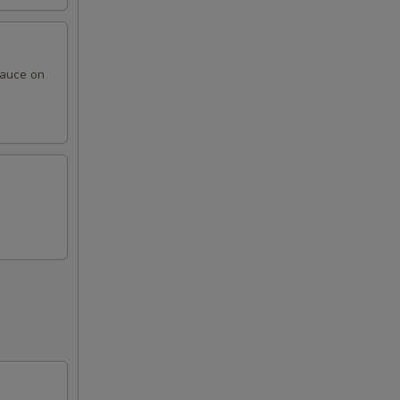
sauce on