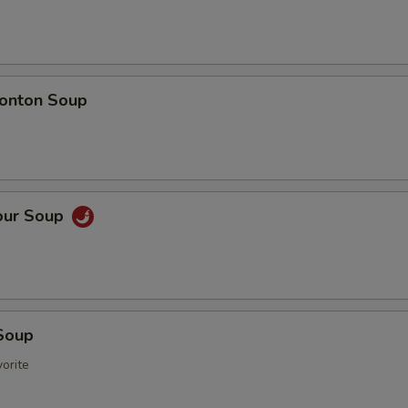
onton Soup
our Soup
Soup
orite