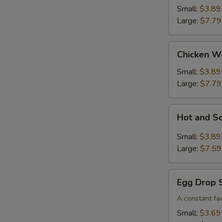
Small:
$3.89
Large:
$7.79
Chicken
Chicken W
Wonton
Soup
Small:
$3.89
Large:
$7.79
Hot
Hot and S
and
Sour
Small:
$3.89
Soup
Large:
$7.59
Egg
Egg Drop 
Drop
Soup
A constant fav
Small:
$3.69