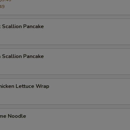
49
 Scallion Pancake
 Scallion Pancake
hicken Lettuce Wrap
me Noodle