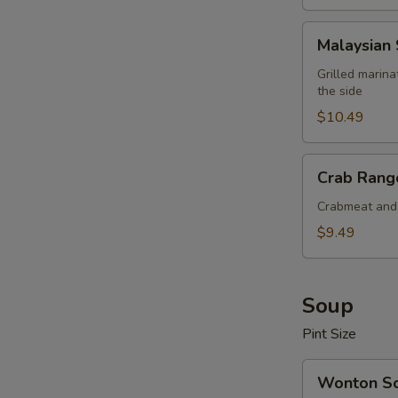
Malaysian
Malaysian 
Satay
Beef
Grilled marin
the side
(4
pcs)
$10.49
Crab
Crab Rango
Rangoon
(6
Crabmeat and 
pcs)
$9.49
Soup
Pint Size
Wonton
Wonton S
Soup