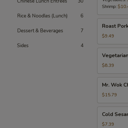
Chinese Lunch Entrées
30
Shrimp:
$10.
Rice & Noodles (Lunch)
6
Roast
Roast Pork
Pork
Dessert & Beverages
7
Scallion
$9.49
Pancake
Sides
4
Vegetarian
Vegetarian
Scallion
Pancake
$8.39
Mr.
Mr. Wok C
Wok
Chicken
$15.79
Lettuce
Wrap
Cold
Cold Sesa
Sesame
Noodle
$7.39