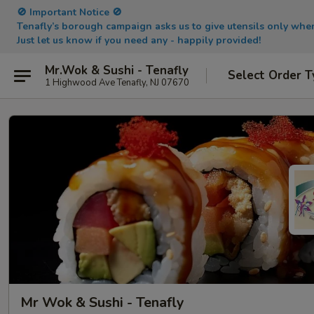
🚫 Important Notice 🚫
Tenafly’s borough campaign asks us to give utensils only wh
Just let us know if you need any - happily provided!
Mr.Wok & Sushi - Tenafly
Select Order T
1 Highwood Ave Tenafly, NJ 07670
Mr Wok & Sushi - Tenafly