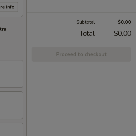
re info
Subtotal
$0.00
tra
Total
$0.00
Proceed to checkout