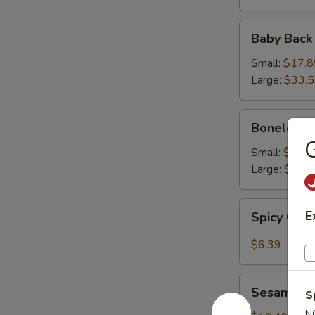
Baby
Baby Back
Back
Ribs
Small:
$17.8
Large:
$33.
Boneless
Boneless 
Ribs
G
Small:
$16.9
Large:
$31.
Spicy
E
Spicy Cab
Cabbage
Salad
$6.39
Sesame
Sesame Sh
S
Shrimp
N