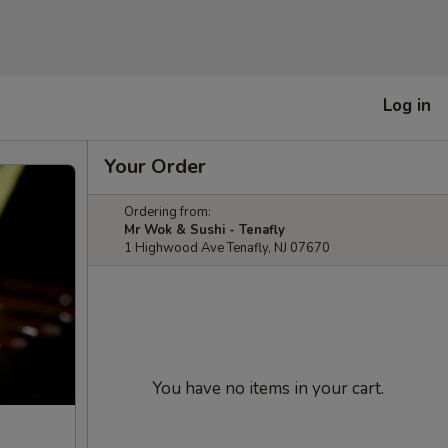
Log in
Your Order
Ordering from:
Mr Wok & Sushi - Tenafly
1 Highwood Ave Tenafly, NJ 07670
You have no items in your cart.