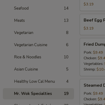
(1)
$3.19
Seafood
14
Beef
Beef Egg R
Meats
13
Egg
Roll
$3.19
Vegetarian
8
Fried
Fried Dump
Vegetarian Cuisine
6
Dumplings
(6)
Pork:
$9.49
Rice & Noodles
10
Chicken:
$9.
Vegetables:
Asian Cuisine
5
Shrimp:
$10.
Healthy Low Cal Menu
4
Steamed
Steamed D
Dumplings
(6)
Mr. Wok Specialties
19
Pork:
$9.49
Chicken:
$9.
Vegetables: