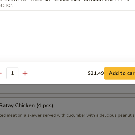
ECTION
humai (Shrimp) (4)
es of Japanese style shrimp dumplings
es (2pc)
 Long Island duckling finished to a crispy, juicy perfection
Add to car
$21.49
antity
nely sliced scallions, cucumbers, steamed crepes and hoisin sauce
Satay Chicken (4 pcs)
ated meat on a skewer served with cucumber with a delicious peanut 