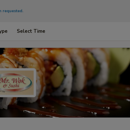
en requested.
ype
Select Time