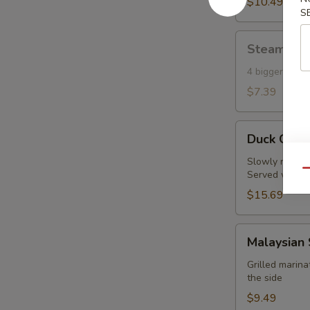
Toast
$10.49
S
(6)
Steamed
Steamed S
Shumai
(Shrimp)
4 bigger piec
(4)
$7.39
Duck
Duck Crep
Crepes
(2pc)
Slowly roasted
Qu
Served with fi
$15.69
Malaysian
Malaysian 
Satay
Chicken
Grilled marin
the side
(4
pcs)
$9.49