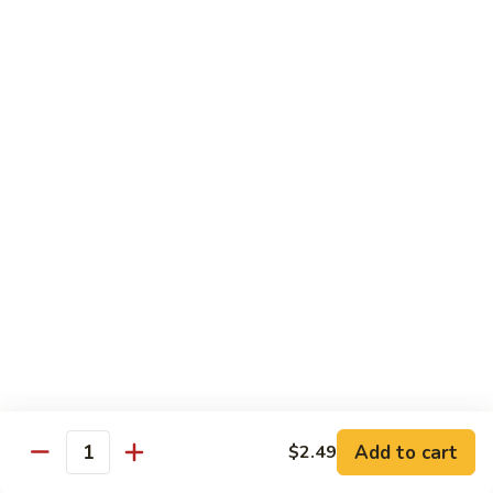
Cashew
Chicken
$19.99
Malaysian
Malaysian Curry Filet Fish
Curry
Filet
$21.99
Fish
Healthy Low Cal Menu
Sliced
Sliced Chicken with Bean Sprout
Chicken
with
With can sprouts in white wine sauce
Bean
$16.79
Sprout
Steamed
Steamed Chicken with Vegetable
Chicken
Add to cart
$2.49
Quantity
with
$16.79