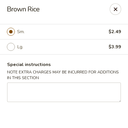
🚫 Important Notice 🚫
Brown Rice
Tenafly’s borough campaign asks us to give utensils only
when requested.
Just let us know if you need any - happily provided!
Sm.
$2.49
Mr.Wok & Sushi - Tenafly
1 Highwood Ave Tenafly, NJ 07670
Lg.
$3.99
Select Order Type
Select Time
Special instructions
NOTE EXTRA CHARGES MAY BE INCURRED FOR ADDITIONS
IN THIS SECTION