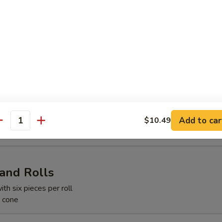
d w. Ginger Dressing
y Salad
Add to car
$10.49
antity
Hand Rolls
ith six pieces per roll
e cone