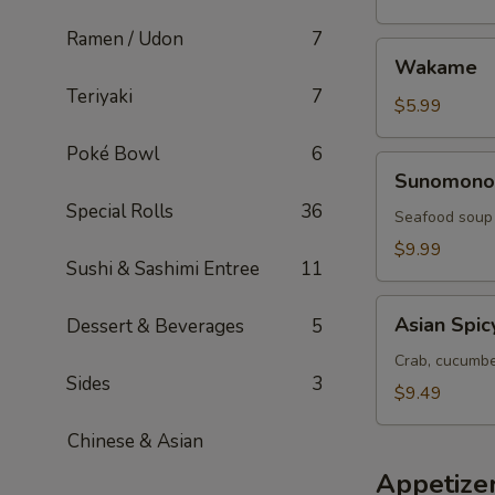
Ramen / Udon
7
Wakame
Wakame
Teriyaki
7
$5.99
Poké Bowl
6
Sunomono
Sunomono
Special Rolls
36
Seafood soup
$9.99
Sushi & Sashimi Entree
11
Asian
Asian Spic
Dessert & Beverages
5
Spicy
Salad
Crab, cucumber
Sides
3
$9.49
Chinese & Asian
Appetize