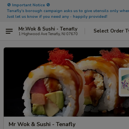
🚫 Important Notice 🚫
Tenafly’s borough campaign asks us to give utensils only wh
Just let us know if you need any - happily provided!
Mr.Wok & Sushi - Tenafly
Select Order T
1 Highwood Ave Tenafly, NJ 07670
Mr Wok & Sushi - Tenafly