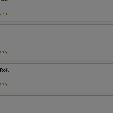
6.79
7.39
 Roll
7.39