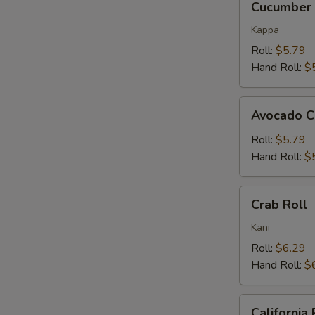
Cucumber 
Roll
Kappa
Roll:
$5.79
Hand Roll:
$
Avocado
Avocado C
Cucumber
Roll
Roll:
$5.79
Hand Roll:
$
Crab
Crab Roll
Roll
Kani
Roll:
$6.29
Hand Roll:
$
California
California 