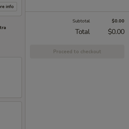
re info
Subtotal
$0.00
tra
Total
$0.00
Proceed to checkout