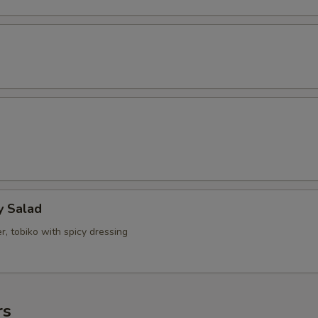
y Salad
, tobiko with spicy dressing
rs