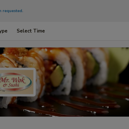
en requested.
ype
Select Time