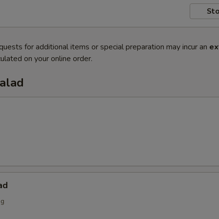
Sto
quests for additional items or special preparation may incur an
ex
ulated on your online order.
Salad
ad
ng