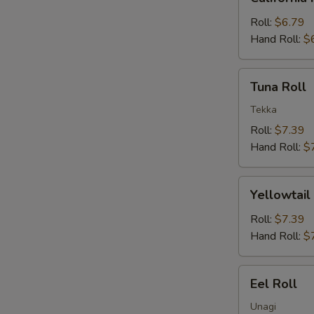
Roll
Roll:
$6.79
Hand Roll:
$
Tuna
Tuna Roll
Roll
Tekka
Roll:
$7.39
Hand Roll:
$
Yellowtail
Yellowtail
Roll
Roll:
$7.39
Hand Roll:
$
Eel
Eel Roll
Roll
Unagi