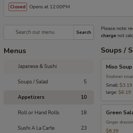
Opens at 12:00PM
Closed
Please note: re
Search
charge
not calc
Soups / 
Menus
Miso
Japanese & Sushi
Miso Soup
Soup
Soybean soup
Soups / Salad
5
Small:
$3.19
large:
$6.19
Appetizers
10
Green
Green Sal
Roll or Hand Rolls
18
Salad
Ginger dressi
Sushi A La Carte
23
$8.39