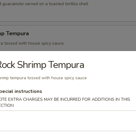
 guacamole served on a toasted tortilla shell
mp Tempura
a tossed with house spicy sauce
Rock Shrimp Tempura
 Jalapeño
rimp tempura tossed with house spicy sauce
zu sauce
pecial instructions
OTE EXTRA CHARGES MAY BE INCURRED FOR ADDITIONS IN THIS
ECTION