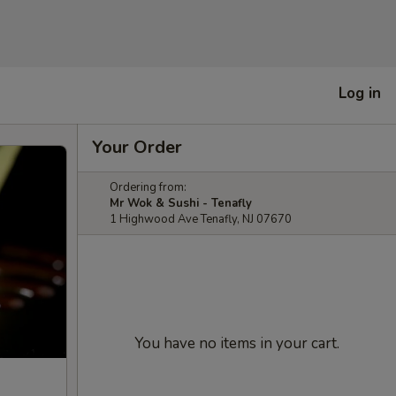
Log in
Your Order
Ordering from:
Mr Wok & Sushi - Tenafly
1 Highwood Ave Tenafly, NJ 07670
You have no items in your cart.