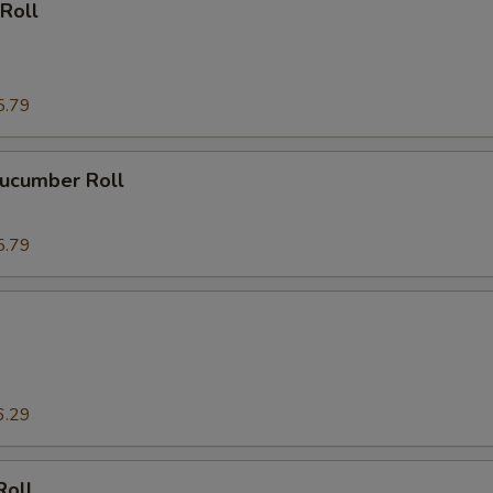
Roll
5.79
ucumber Roll
5.79
6.29
Roll