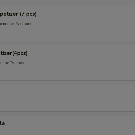
petizer (7 pcs)
imi chef’s choice
tizer(4pcs)
)
i chef’s choice
la