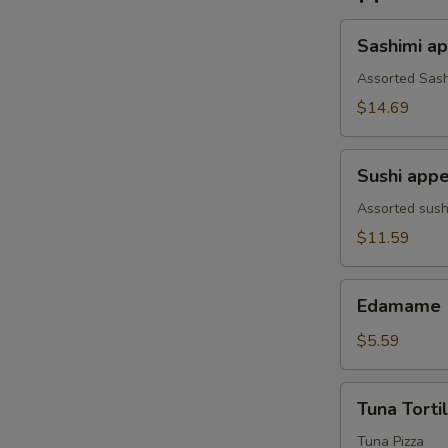
Sashimi
Sashimi ap
appetizer
(7
Assorted Sash
pcs)
$14.69
Sushi
Sushi appe
appetizer(4pcs
Assorted sush
$11.59
Edamame
Edamame
$5.59
Tuna
Tuna Tortil
Tortilla
Tuna Pizza