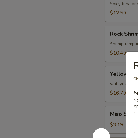
Spicy tuna and
$12.59
Rock
Rock Shri
Shrimp
Tempura
Shrimp tempur
$10.49
Yellowtail
Yellowtail
Jalapeño
Sh
with yuzu pon
S
$16.79
N
S
Miso
Miso Soup
Soup
$3.19