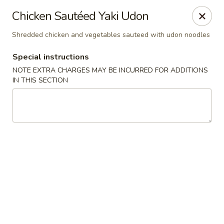
🚫 Important Notice 🚫
Chicken Sautéed Yaki Udon
Tenafly’s borough campaign asks us to give utensils only
when requested.
Shredded chicken and vegetables sauteed with udon noodles
Just let us know if you need any - happily provided!
Special instructions
Mr.Wok & Sushi - Tenafly
1 Highwood Ave Tenafly, NJ 07670
NOTE EXTRA CHARGES MAY BE INCURRED FOR ADDITIONS
IN THIS SECTION
Select Order Type
ASAP