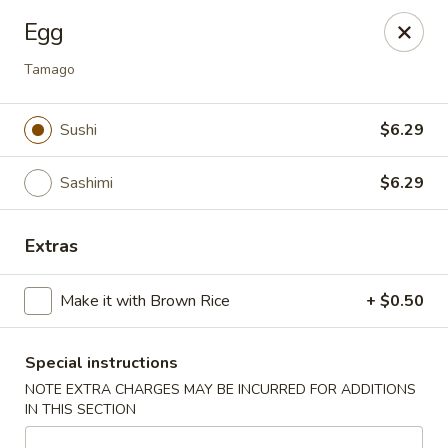
🚫 Important Notice 🚫
Egg
Tenafly’s borough campaign asks us to give utensils only
when requested.
Tamago
Just let us know if you need any - happily provided!
Mr.Wok & Sushi - Tenafly
Sushi
$6.29
1 Highwood Ave Tenafly, NJ 07670
Sashimi
$6.29
Select Order Type
Select Time
Extras
Make it with Brown Rice
+ $0.50
Special instructions
NOTE EXTRA CHARGES MAY BE INCURRED FOR ADDITIONS
IN THIS SECTION