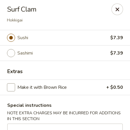
🚫 Important Notice 🚫
Surf Clam
Tenafly’s borough campaign asks us to give utensils only
when requested.
Hokkigai
Just let us know if you need any - happily provided!
Mr.Wok & Sushi - Tenafly
Sushi
$7.39
1 Highwood Ave Tenafly, NJ 07670
Sashimi
$7.39
Select Order Type
Select Time
Extras
Make it with Brown Rice
+ $0.50
Special instructions
NOTE EXTRA CHARGES MAY BE INCURRED FOR ADDITIONS
IN THIS SECTION