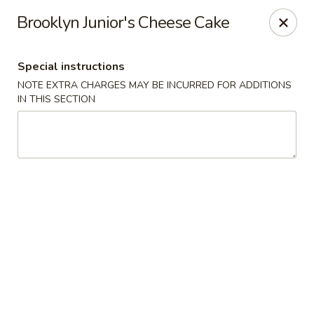
🚫 Important Notice 🚫
Brooklyn Junior's Cheese Cake
Tenafly’s borough campaign asks us to give utensils only
when requested.
Just let us know if you need any - happily provided!
Special instructions
Mr.Wok & Sushi - Tenafly
NOTE EXTRA CHARGES MAY BE INCURRED FOR ADDITIONS
1 Highwood Ave Tenafly, NJ 07670
IN THIS SECTION
Select Order Type
Select Time