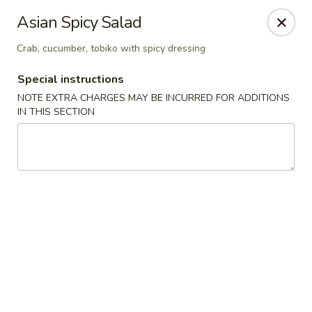
🚫 Important Notice 🚫
Asian Spicy Salad
Tenafly’s borough campaign asks us to give utensils only
when requested.
Crab, cucumber, tobiko with spicy dressing
Just let us know if you need any - happily provided!
Special instructions
Mr.Wok & Sushi - Tenafly
1 Highwood Ave Tenafly, NJ 07670
NOTE EXTRA CHARGES MAY BE INCURRED FOR ADDITIONS
IN THIS SECTION
Select Order Type
ASAP