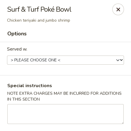
🚫 Important Notice 🚫
Surf & Turf Poké Bowl
Tenafly’s borough campaign asks us to give utensils only
when requested.
Chicken teriyaki and jumbo shrimp
Just let us know if you need any - happily provided!
Options
Mr.Wok & Sushi - Tenafly
1 Highwood Ave Tenafly, NJ 07670
Served w.
Select Order Type
Select Time
Special instructions
NOTE EXTRA CHARGES MAY BE INCURRED FOR ADDITIONS
IN THIS SECTION