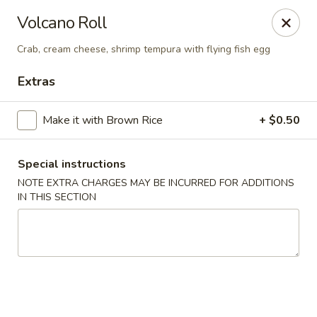
🚫 Important Notice 🚫
Volcano Roll
Tenafly’s borough campaign asks us to give utensils only
when requested.
Crab, cream cheese, shrimp tempura with flying fish egg
Just let us know if you need any - happily provided!
Extras
Mr.Wok & Sushi - Tenafly
1 Highwood Ave Tenafly, NJ 07670
Make it with Brown Rice
+ $0.50
Select Order Type
ASAP
Special instructions
NOTE EXTRA CHARGES MAY BE INCURRED FOR ADDITIONS
IN THIS SECTION