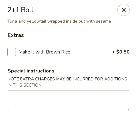
🚫 Important Notice 🚫
2+1 Roll
Tenafly’s borough campaign asks us to give utensils only
when requested.
Tuna and yellowtail wrapped inside out with sesame
Just let us know if you need any - happily provided!
Extras
Mr.Wok & Sushi - Tenafly
1 Highwood Ave Tenafly, NJ 07670
Make it with Brown Rice
+ $0.50
Select Order Type
ASAP
Special instructions
NOTE EXTRA CHARGES MAY BE INCURRED FOR ADDITIONS
IN THIS SECTION