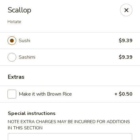
🚫 Important Notice 🚫
Scallop
Tenafly’s borough campaign asks us to give utensils only
when requested.
Hotate
Just let us know if you need any - happily provided!
Mr.Wok & Sushi - Tenafly
Sushi
$9.39
1 Highwood Ave Tenafly, NJ 07670
Sashimi
$9.39
Select Order Type
Select Time
Extras
Make it with Brown Rice
+ $0.50
Special instructions
NOTE EXTRA CHARGES MAY BE INCURRED FOR ADDITIONS
IN THIS SECTION