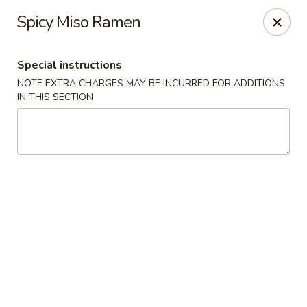
🚫 Important Notice 🚫
Spicy Miso Ramen
Tenafly’s borough campaign asks us to give utensils only
when requested.
Just let us know if you need any - happily provided!
Special instructions
Mr.Wok & Sushi - Tenafly
NOTE EXTRA CHARGES MAY BE INCURRED FOR ADDITIONS
1 Highwood Ave Tenafly, NJ 07670
IN THIS SECTION
Select Order Type
Select Time