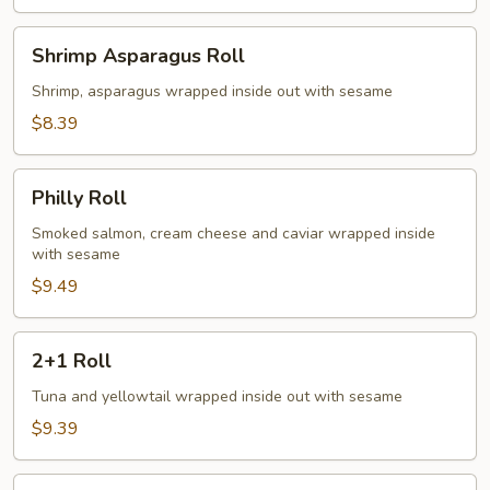
Shrimp
Shrimp Asparagus Roll
Asparagus
Roll
Shrimp, asparagus wrapped inside out with sesame
$8.39
Philly
Philly Roll
Roll
Smoked salmon, cream cheese and caviar wrapped inside
with sesame
$9.49
2+1
2+1 Roll
Roll
Tuna and yellowtail wrapped inside out with sesame
$9.39
Mr.