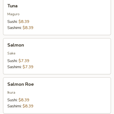
Tuna
Tuna
Maguro
Sushi:
$8.39
Sashimi:
$8.39
Salmon
Salmon
Sake
Sushi:
$7.39
Sashimi:
$7.39
Salmon
Salmon Roe
Roe
Ikura
Sushi:
$8.39
Sashimi:
$8.39