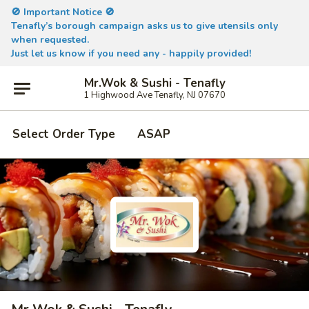
🚫 Important Notice 🚫
Tenafly’s borough campaign asks us to give utensils only
when requested.
Just let us know if you need any - happily provided!
Mr.Wok & Sushi - Tenafly
1 Highwood Ave Tenafly, NJ 07670
Select Order Type
ASAP