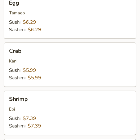
Egg
Tamago
Sushi:
$6.29
Sashimi:
$6.29
Crab
Crab
Kani
Sushi:
$5.99
Sashimi:
$5.99
Shrimp
Shrimp
Ebi
Sushi:
$7.39
Sashimi:
$7.39