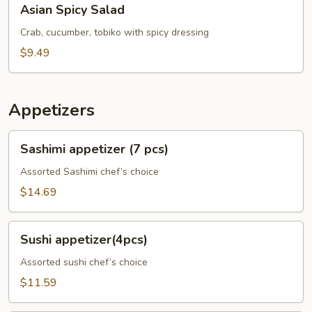
Asian Spicy Salad
Spicy
Salad
Crab, cucumber, tobiko with spicy dressing
$9.49
Appetizers
Sashimi
Sashimi appetizer (7 pcs)
appetizer
(7
Assorted Sashimi chef’s choice
pcs)
$14.69
Sushi
Sushi appetizer(4pcs)
appetizer(4pcs)
Assorted sushi chef’s choice
$11.59