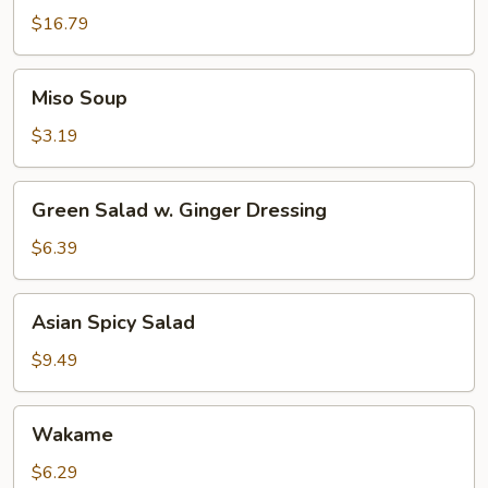
$16.79
Miso
Miso Soup
Soup
$3.19
Green
Green Salad w. Ginger Dressing
Salad
w.
$6.39
Ginger
Dressing
Asian
Asian Spicy Salad
Spicy
Salad
$9.49
Wakame
Wakame
$6.29