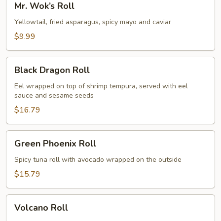
Mr. Wok’s Roll
Wok’s
Roll
Yellowtail, fried asparagus, spicy mayo and caviar
$9.99
Black
Black Dragon Roll
Dragon
Roll
Eel wrapped on top of shrimp tempura, served with eel
sauce and sesame seeds
$16.79
Green
Green Phoenix Roll
Phoenix
Roll
Spicy tuna roll with avocado wrapped on the outside
$15.79
Volcano
Volcano Roll
Roll