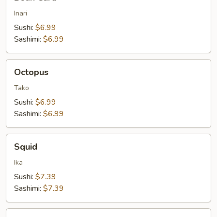
Curd
Inari
Sushi:
$6.99
Sashimi:
$6.99
Octopus
Octopus
Tako
Sushi:
$6.99
Sashimi:
$6.99
Squid
Squid
Ika
Sushi:
$7.39
Sashimi:
$7.39
Egg