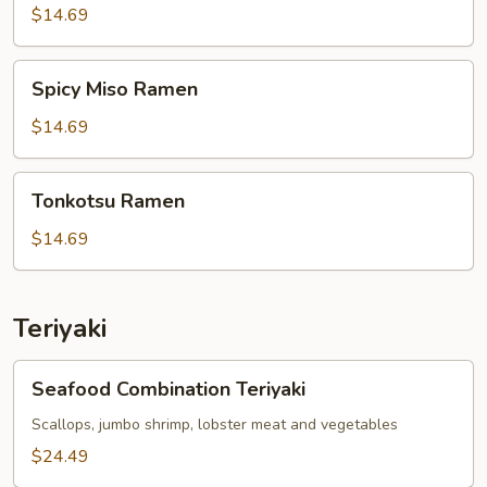
$14.69
Spicy
Spicy Miso Ramen
Miso
Ramen
$14.69
Tonkotsu
Tonkotsu Ramen
Ramen
$14.69
Teriyaki
Seafood
Seafood Combination Teriyaki
Combination
Teriyaki
Scallops, jumbo shrimp, lobster meat and vegetables
$24.49