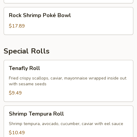
Bowl
Rock
Rock Shrimp Poké Bowl
Shrimp
Poké
$17.89
Bowl
Special Rolls
Tenafly
Tenafly Roll
Roll
Fried crispy scallops, caviar, mayonnaise wrapped inside out
with sesame seeds
$9.49
Shrimp
Shrimp Tempura Roll
Tempura
Roll
Shrimp tempura, avocado, cucumber, caviar with eel sauce
$10.49