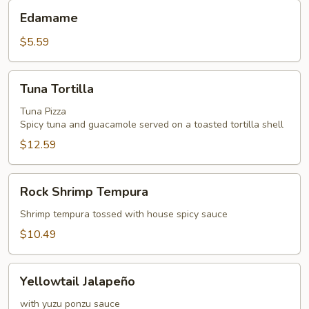
Edamame
Edamame
$5.59
Tuna
Tuna Tortilla
Tortilla
Tuna Pizza
Spicy tuna and guacamole served on a toasted tortilla shell
$12.59
Rock
Rock Shrimp Tempura
Shrimp
Tempura
Shrimp tempura tossed with house spicy sauce
$10.49
Yellowtail
Yellowtail Jalapeño
Jalapeño
with yuzu ponzu sauce