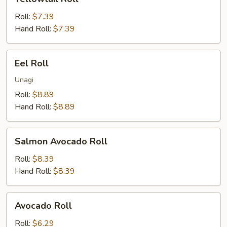
Roll
Roll:
$7.39
Hand Roll:
$7.39
Eel
Eel Roll
Roll
Unagi
Roll:
$8.89
Hand Roll:
$8.89
Salmon
Salmon Avocado Roll
Avocado
Roll
Roll:
$8.39
Hand Roll:
$8.39
Avocado
Avocado Roll
Roll
Roll:
$6.29