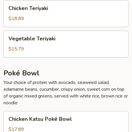
Chicken
Chicken Teriyaki
Teriyaki
$18.89
Vegetable
Vegetable Teriyaki
Teriyaki
$15.79
Poké Bowl
Your choice of protein with avocado, seaweed salad,
edamame beans, cucumber, crispy onion, sweet corn on top
of organic mixed greens, served with white rice, brown rice or
noodle
Chicken
Chicken Katsu Poké Bowl
Katsu
Poké
$17.89