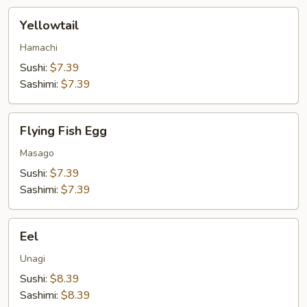
Yellowtail
Yellowtail
Hamachi
Sushi:
$7.39
Sashimi:
$7.39
Flying
Flying Fish Egg
Fish
Egg
Masago
Sushi:
$7.39
Sashimi:
$7.39
Eel
Eel
Unagi
Sushi:
$8.39
Sashimi:
$8.39