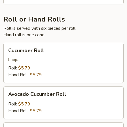
Roll or Hand Rolls
Roll is served with six pieces per roll
Hand roll is one cone
Cucumber
Cucumber Roll
Roll
Kappa
Roll:
$5.79
Hand Roll:
$5.79
Avocado
Avocado Cucumber Roll
Cucumber
Roll
Roll:
$5.79
Hand Roll:
$5.79
Crab