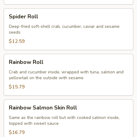
Spider
Spider Roll
Roll
Deep-fried soft-shell crab, cucumber, caviar and sesame
seeds
$12.59
Rainbow
Rainbow Roll
Roll
Crab and cucumber inside, wrapped with tuna, salmon and
yellowtail on the outside with sesame
$15.79
Rainbow
Rainbow Salmon Skin Roll
Salmon
Skin
Same as the rainbow roll but with cooked salmon inside,
topped with sweet sauce
Roll
$16.79