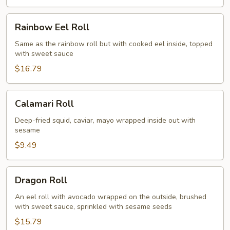
Rainbow
Rainbow Eel Roll
Eel
Roll
Same as the rainbow roll but with cooked eel inside, topped
with sweet sauce
$16.79
Calamari
Calamari Roll
Roll
Deep-fried squid, caviar, mayo wrapped inside out with
sesame
$9.49
Dragon
Dragon Roll
Roll
An eel roll with avocado wrapped on the outside, brushed
with sweet sauce, sprinkled with sesame seeds
$15.79