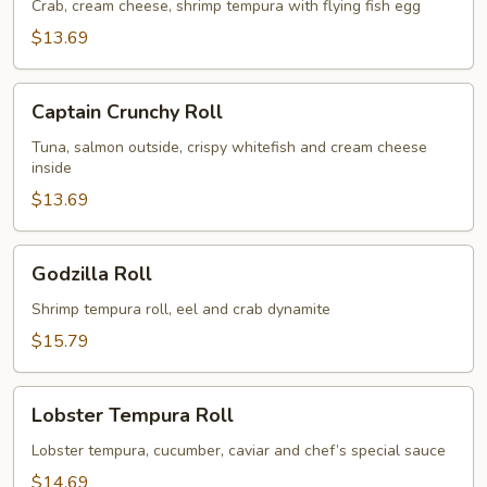
Crab, cream cheese, shrimp tempura with flying fish egg
$13.69
Captain
Captain Crunchy Roll
Crunchy
Roll
Tuna, salmon outside, crispy whitefish and cream cheese
inside
$13.69
Godzilla
Godzilla Roll
Roll
Shrimp tempura roll, eel and crab dynamite
$15.79
Lobster
Lobster Tempura Roll
Tempura
Roll
Lobster tempura, cucumber, caviar and chef’s special sauce
$14.69