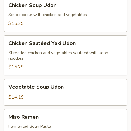
Chicken
Chicken Soup Udon
Soup
Udon
Soup noodle with chicken and vegetables
$15.29
Chicken
Chicken Sautéed Yaki Udon
Sautéed
Yaki
Shredded chicken and vegetables sauteed with udon
noodles
Udon
$15.29
Vegetable
Vegetable Soup Udon
Soup
Udon
$14.19
Miso
Miso Ramen
Ramen
Fermented Bean Paste