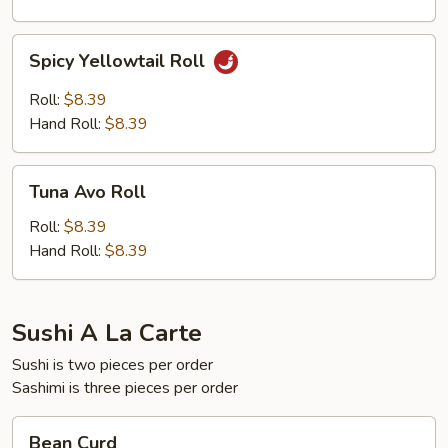
Spicy
Spicy Yellowtail Roll
Yellowtail
Roll
Roll:
$8.39
Hand Roll:
$8.39
Tuna
Tuna Avo Roll
Avo
Roll
Roll:
$8.39
Hand Roll:
$8.39
Sushi A La Carte
Sushi is two pieces per order
Sashimi is three pieces per order
Bean
Bean Curd