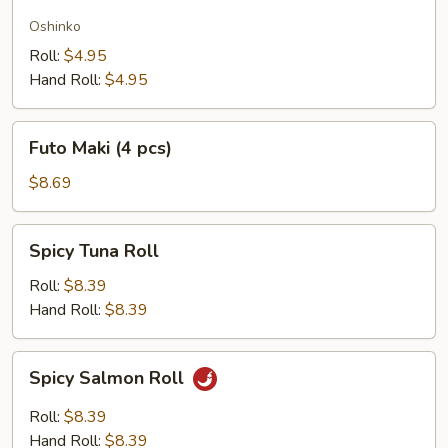
Radish
Oshinko
Roll:
$4.95
Hand Roll:
$4.95
Futo
Futo Maki (4 pcs)
Maki
(4
$8.69
pcs)
Spicy
Spicy Tuna Roll
Tuna
Roll
Roll:
$8.39
Hand Roll:
$8.39
Spicy
Spicy Salmon Roll
Salmon
Roll
Roll:
$8.39
Hand Roll:
$8.39