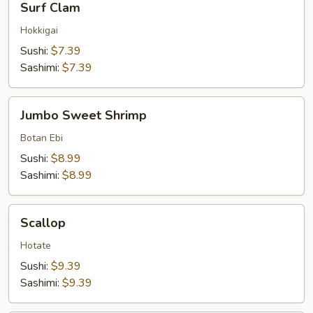
Surf Clam
Clam
Hokkigai
Sushi:
$7.39
Sashimi:
$7.39
Jumbo
Jumbo Sweet Shrimp
Sweet
Shrimp
Botan Ebi
Sushi:
$8.99
Sashimi:
$8.99
Scallop
Scallop
Hotate
Sushi:
$9.39
Sashimi:
$9.39