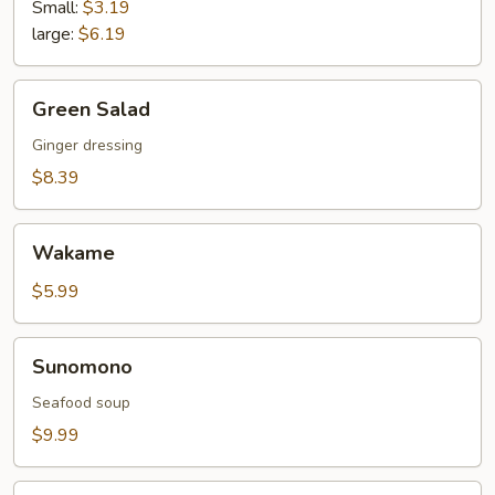
Small:
$3.19
large:
$6.19
Green
Green Salad
Salad
Ginger dressing
$8.39
Wakame
Wakame
$5.99
Sunomono
Sunomono
Seafood soup
$9.99
Asian