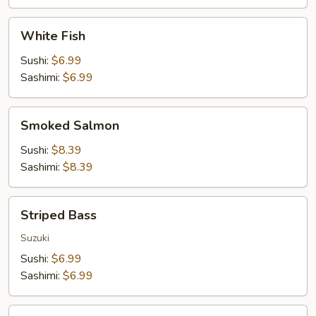
White
White Fish
Fish
Sushi:
$6.99
Sashimi:
$6.99
Smoked
Smoked Salmon
Salmon
Sushi:
$8.39
Sashimi:
$8.39
Striped
Striped Bass
Bass
Suzuki
Sushi:
$6.99
Sashimi:
$6.99
Surf