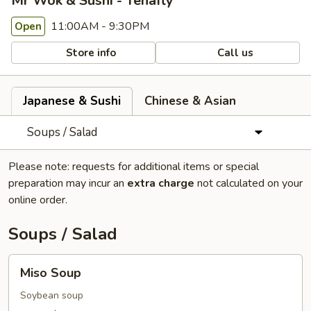
Mr Wok & Sushi - Tenafly
11:00AM - 9:30PM
Open
Store info
Call us
Japanese & Sushi
Chinese & Asian
Soups / Salad
Please note: requests for additional items or special
preparation may incur an
extra charge
not calculated on your
online order.
Soups / Salad
Miso
Miso Soup
Soup
Soybean soup