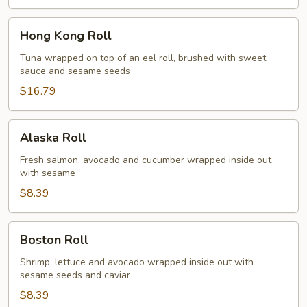
Hong
Hong Kong Roll
Kong
Roll
Tuna wrapped on top of an eel roll, brushed with sweet
sauce and sesame seeds
$16.79
Alaska
Alaska Roll
Roll
Fresh salmon, avocado and cucumber wrapped inside out
with sesame
$8.39
Boston
Boston Roll
Roll
Shrimp, lettuce and avocado wrapped inside out with
sesame seeds and caviar
$8.39