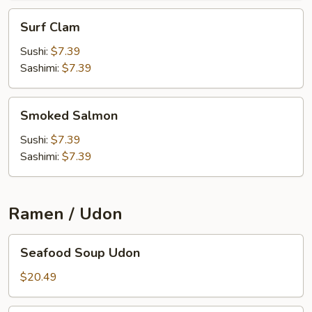
Surf
Surf Clam
Clam
Sushi:
$7.39
Sashimi:
$7.39
Smoked
Smoked Salmon
Salmon
Sushi:
$7.39
Sashimi:
$7.39
Ramen / Udon
Seafood
Seafood Soup Udon
Soup
Udon
$20.49