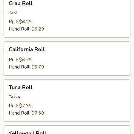
Crab Roll
Roll
Kani
Roll:
$6.29
Hand Roll:
$6.29
California
California Roll
Roll
Roll:
$6.79
Hand Roll:
$6.79
Tuna
Tuna Roll
Roll
Tekka
Roll:
$7.39
Hand Roll:
$7.39
Yellowtail
Yellowtail Roll