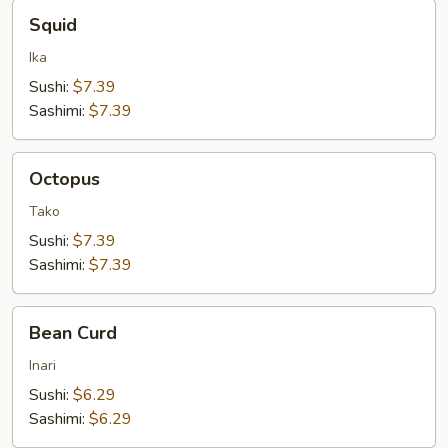
Squid
Squid
Ika
Sushi:
$7.39
Sashimi:
$7.39
Octopus
Octopus
Tako
Sushi:
$7.39
Sashimi:
$7.39
Bean
Bean Curd
Curd
Inari
Sushi:
$6.29
Sashimi:
$6.29