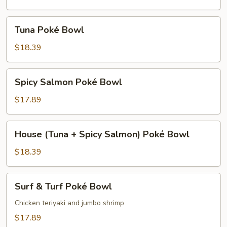
Bowl
Tuna
Tuna Poké Bowl
Poké
Bowl
$18.39
Spicy
Spicy Salmon Poké Bowl
Salmon
Poké
$17.89
Bowl
House
House (Tuna + Spicy Salmon) Poké Bowl
(Tuna
+
$18.39
Spicy
Salmon)
Surf
Surf & Turf Poké Bowl
Poké
&
Bowl
Turf
Chicken teriyaki and jumbo shrimp
Poké
$17.89