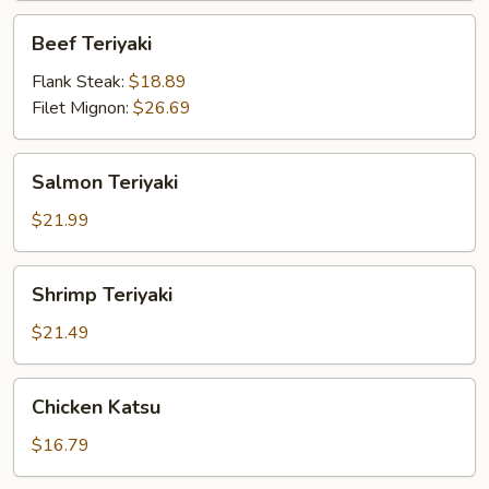
Beef
Beef Teriyaki
Teriyaki
Flank Steak:
$18.89
Filet Mignon:
$26.69
Salmon
Salmon Teriyaki
Teriyaki
$21.99
Shrimp
Shrimp Teriyaki
Teriyaki
$21.49
Chicken
Chicken Katsu
Katsu
$16.79