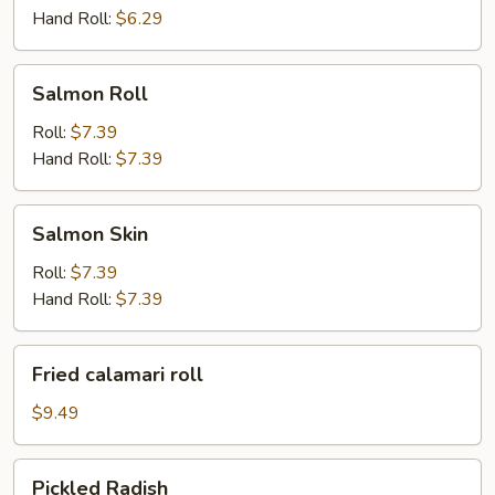
Hand Roll:
$6.29
Salmon
Salmon Roll
Roll
Roll:
$7.39
Hand Roll:
$7.39
Salmon
Salmon Skin
Skin
Roll:
$7.39
Hand Roll:
$7.39
Fried
Fried calamari roll
calamari
roll
$9.49
Pickled
Pickled Radish